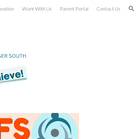
nation
Work With Us
Parent Portal
Contact Us
ion