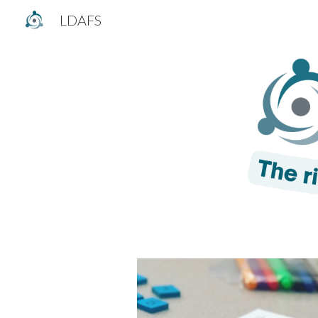
LDAFS
Sk