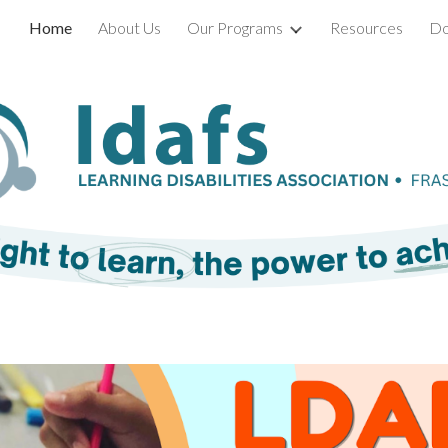
Home
About Us
Our Programs
Resources
Do
ip to main content
Skip to navigat